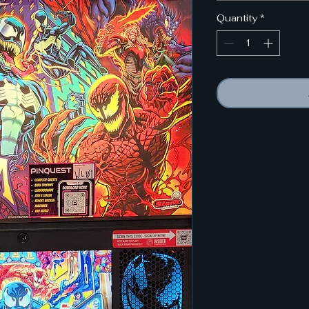
Quantity
*