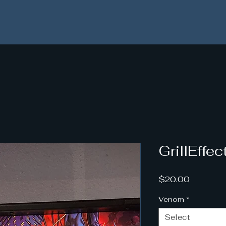
 All orders placed after 11/18 will be shipped starting 1
GrillEffe
Price
$20.00
Venom
*
Select