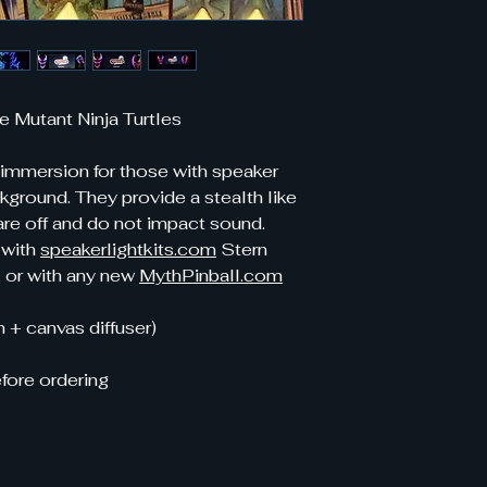
e Mutant Ninja Turtles
 immersion for those with speaker
ckground. They provide a stealth like
re off and do not impact sound.
 with
speakerlightkits.com
Stern
, or with any new
MythPinball.com
 + canvas diffuser)
fore ordering