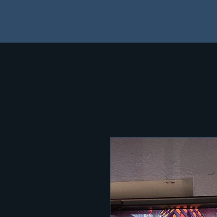
Home
Shop
NOTICE: