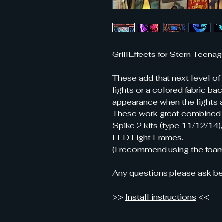
GrillEffects for Stern Teenag
These add that next level of
lights or a colored fabric ba
appearance when the lights a
These work great combined
Spike 2 kits (type 11/12/14)
LED Light Frames.
(I recommend using the foam
Any questions please ask be
>>
Install instructions
<<