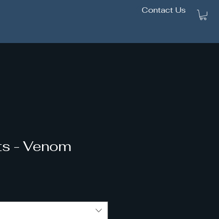
Contact Us
2/1
cts - Venom